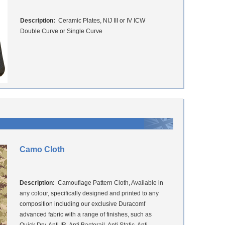
Description:
Ceramic Plates, NIJ III or IV ICW
Double Curve or Single Curve
Camo Cloth
Description:
Camouflage Pattern Cloth, Available in
any colour, specifically designed and printed to any
composition including our exclusive Duracomf
advanced fabric with a range of finishes, such as