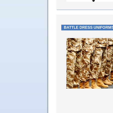
BATTLE DRESS UNIFORMS