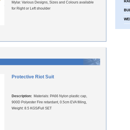
RA
Mylar. Various Designs, Sizes and Colours available
for Right or Left shoulder
BU
WE
Protective Riot Suit
Description:
Materials: PA66 Nylon plastic cap,
900D Polyester Fire retardant, 0.5cm EVA filling,
Weight: 8.5 KGS/Full SET