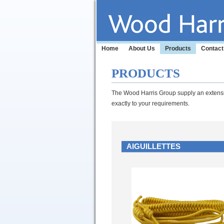
Home
About Us
Products
Contact
PRODUCTS
The Wood Harris Group supply an extensiv
exactly to your requirements.
AIGUILLETTES