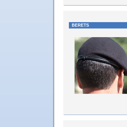
BERETS