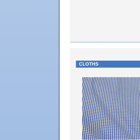
CLOTHS