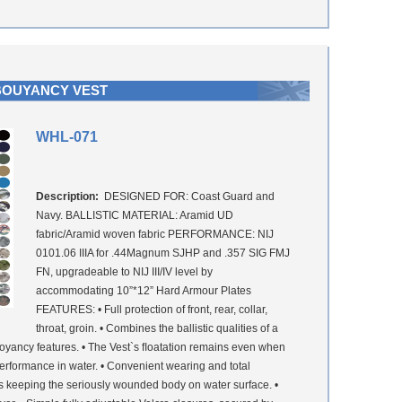
BOUYANCY VEST
WHL-071
Description:
DESIGNED FOR: Coast Guard and
Navy. BALLISTIC MATERIAL: Aramid UD
fabric/Aramid woven fabric PERFORMANCE: NIJ
0101.06 IIIA for .44Magnum SJHP and .357 SIG FMJ
FN, upgradeable to NIJ III/IV level by
accommodating 10”*12” Hard Armour Plates
FEATURES: • Full protection of front, rear, collar,
throat, groin. • Combines the ballistic qualities of a
buoyancy features. • The Vest`s ﬂoatation remains even when
performance in water. • Convenient wearing and total
res keeping the seriously wounded body on water surface. •