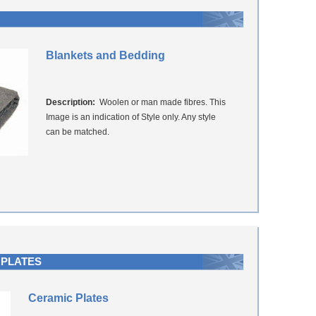
Blankets and Bedding
Description:
Woolen or man made fibres. This
Image is an indication of Style only. Any style
can be matched.
 PLATES
Ceramic Plates