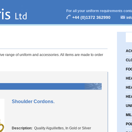
For all your uniform requirements cont
+44 (0)1372 362990
inf
AC
e range of uniform and accessories. All items are made to order
CL
FO
HE
HE
HE
Shoulder Cordons.
UN
MIL
PO
Description:
Quality Aiguillettes, In Gold or Silver