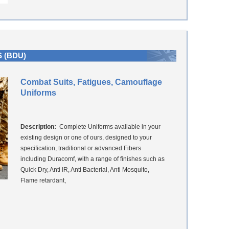
 (BDU)
Combat Suits, Fatigues, Camouflage
Uniforms
Description:
Complete Uniforms available in your
existing design or one of ours, designed to your
specification, traditional or advanced Fibers
including Duracomf, with a range of finishes such as
Quick Dry, Anti IR, Anti Bacterial, Anti Mosquito,
Flame retardant,