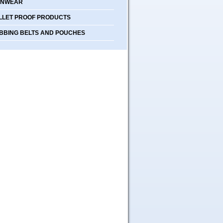
INWEAR
LLET PROOF PRODUCTS
BBING BELTS AND POUCHES