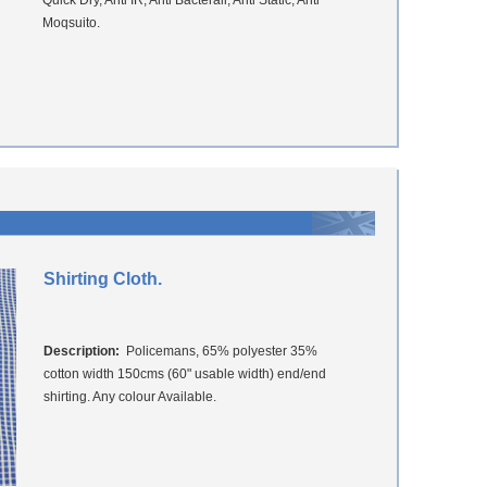
Quick Dry, Anti IR, Anti Bacterail, Anti Static, Anti
Moqsuito.
Shirting Cloth.
Description:
Policemans, 65% polyester 35%
cotton width 150cms (60" usable width) end/end
shirting. Any colour Available.