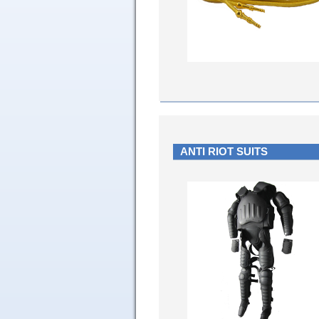
ANTI RIOT SUITS