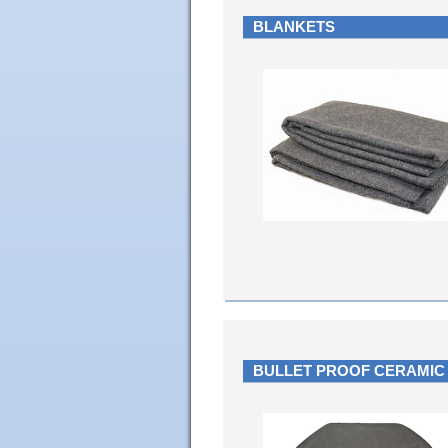
BLANKETS
BULLET PROOF CERAMIC