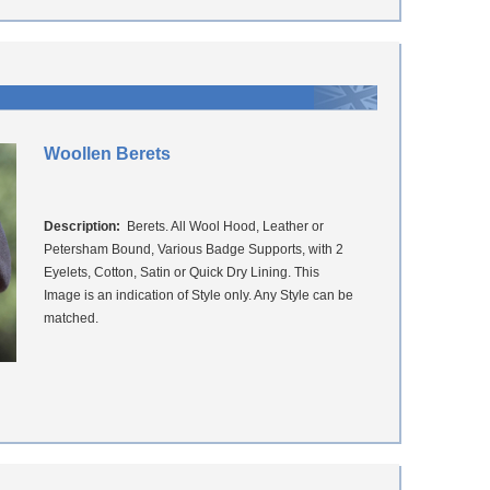
Woollen Berets
Description:
Berets. All Wool Hood, Leather or
Petersham Bound, Various Badge Supports, with 2
Eyelets, Cotton, Satin or Quick Dry Lining. This
Image is an indication of Style only. Any Style can be
matched.