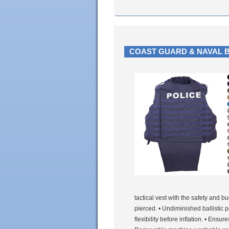
COAST GUARD & NAVAL 
tactical vest with the safety and 
pierced. • Undiminished ballistic 
ﬂexibility before inﬂation. • Ensu