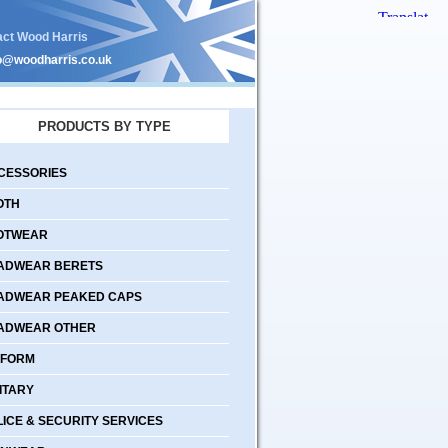
act Wood Harris
o@woodharris.co.uk
PRODUCTS BY TYPE
CESSORIES
OTH
OTWEAR
ADWEAR BERETS
ADWEAR PEAKED CAPS
ADWEAR OTHER
IFORM
ITARY
LICE & SECURITY SERVICES