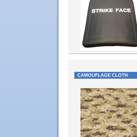
CAMOUFLAGE CLOTH